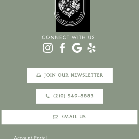
CONNECT WITH US:
JOIN OUR NEWSLETTER
(210) 549-8883‬
EMAIL US
Account Portal