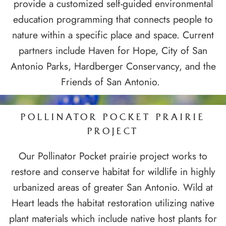
provide a customized self-guided environmental
education programming that connects people to
nature within a specific place and space. Current
partners include Haven for Hope, City of San
Antonio Parks, Hardberger Conservancy, and the
Friends of San Antonio.
POLLINATOR POCKET PRAIRIE
PROJECT
Our Pollinator Pocket prairie project works to
restore and conserve habitat for wildlife in highly
urbanized areas of greater San Antonio. Wild at
Heart leads the habitat restoration utilizing native
plant materials which include native host plants for