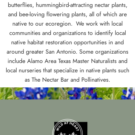
butterflies, hummingbird-attracting nectar plants,
and bee-loving flowering plants, all of which are
native to our ecoregion.
We work with local
communities and organizations to identify local
native habitat restoration opportunities in and
around greater San Antonio. Some organizations
include Alamo Area Texas Master Naturalists and
local nurseries that specialize in native plants such
as The Nectar Bar and Pollinatives.