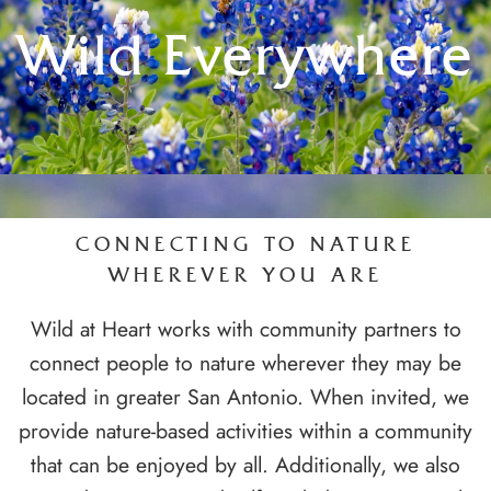
Wild Everywhere
CONNECTING TO NATURE
WHEREVER YOU ARE
Wild at Heart works with community partners to
connect people to nature wherever they may be
located in greater San Antonio. When invited, we
provide nature-based activities within a community
that can be enjoyed by all. Additionally, we also